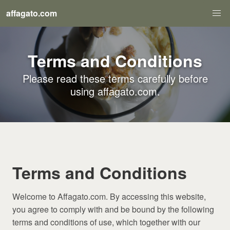
affagato.com
Terms and Conditions
Please read these terms carefully before
using affagato.com.
Terms and Conditions
Welcome to Affagato.com. By accessing this website,
you agree to comply with and be bound by the following
terms and conditions of use, which together with our