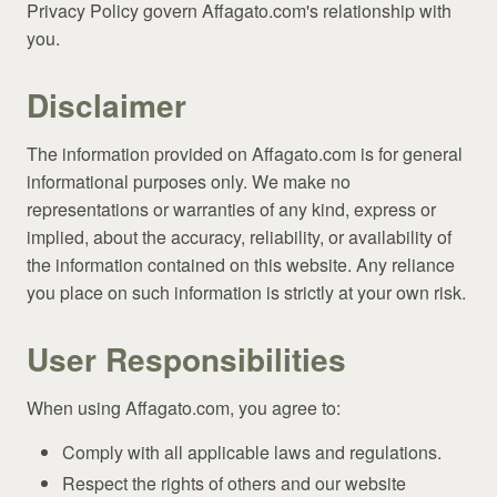
Privacy Policy govern Affagato.com's relationship with
you.
Disclaimer
The information provided on Affagato.com is for general
informational purposes only. We make no
representations or warranties of any kind, express or
implied, about the accuracy, reliability, or availability of
the information contained on this website. Any reliance
you place on such information is strictly at your own risk.
User Responsibilities
When using Affagato.com, you agree to:
Comply with all applicable laws and regulations.
Respect the rights of others and our website