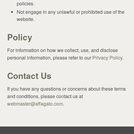
policies.
Not engage in any unlawful or prohibited use of the
website.
Policy
For information on how we collect, use, and disclose
personal information, please refer to our
Privacy Policy
.
Contact Us
If you have any questions or concerns about these terms
and conditions, please contact us at
webmaster@affagato.com
.